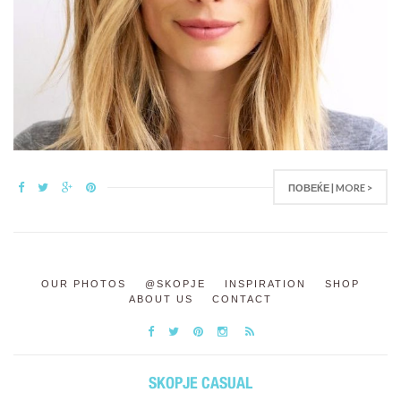
ПОВЕЌЕ | MORE >
OUR PHOTOS
@SKOPJE
INSPIRATION
SHOP
ABOUT US
CONTACT
SKOPJE CASUAL