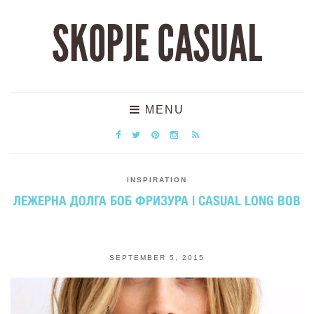
SKOPJE CASUAL
MENU
INSPIRATION
ЛЕЖЕРНА ДОЛГА БОБ ФРИЗУРА | CASUAL LONG BOB
SEPTEMBER 5, 2015