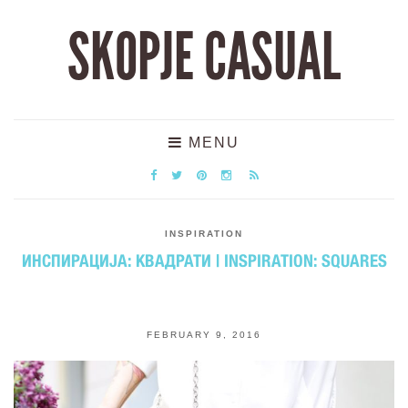
SKOPJE CASUAL
MENU
INSPIRATION
ИНСПИРАЦИЈА: КВАДРАТИ | INSPIRATION: SQUARES
FEBRUARY 9, 2016