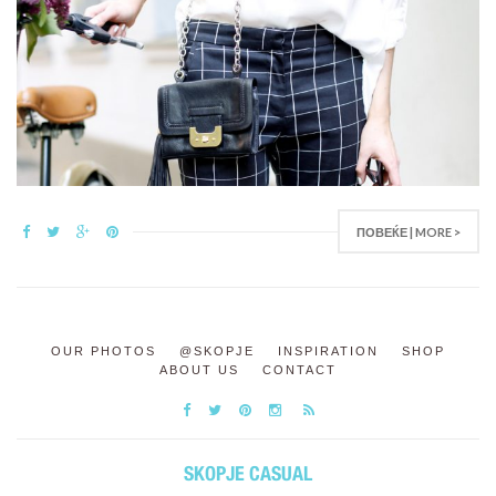
ПОВЕЌЕ | MORE >
OUR PHOTOS
@SKOPJE
INSPIRATION
SHOP
ABOUT US
CONTACT
SKOPJE CASUAL