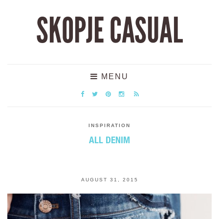
SKOPJE CASUAL
MENU
INSPIRATION
ALL DENIM
AUGUST 31, 2015