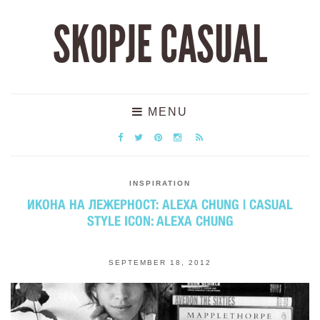
SKOPJE CASUAL
MENU
INSPIRATION
ИКОНА НА ЛЕЖЕРНОСТ: ALEXA CHUNG | CASUAL
STYLE ICON: ALEXA CHUNG
SEPTEMBER 18, 2012