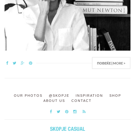
ПОВЕЌЕ | MORE >
OUR PHOTOS
@SKOPJE
INSPIRATION
SHOP
ABOUT US
CONTACT
SKOPJE CASUAL