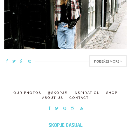
ПОВЕЌЕ | MORE >
OUR PHOTOS
@SKOPJE
INSPIRATION
SHOP
ABOUT US
CONTACT
SKOPJE CASUAL