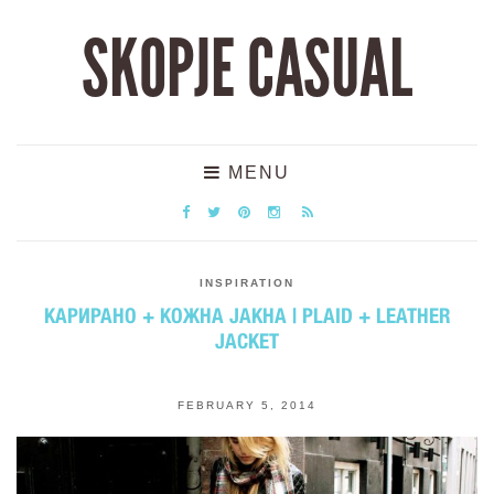
SKOPJE CASUAL
MENU
INSPIRATION
КАРИРАНО + КОЖНА ЈАКНА | PLAID + LEATHER
JACKET
FEBRUARY 5, 2014