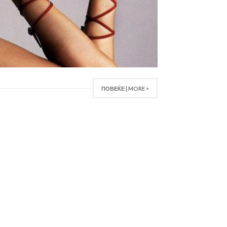
ПОВЕЌЕ | MORE >