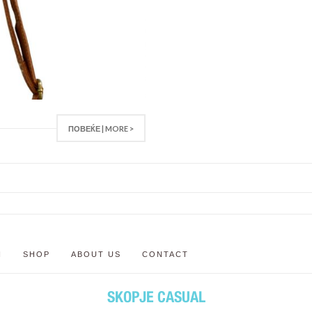
ПОВЕЌЕ | MORE >
N
SHOP
ABOUT US
CONTACT
SKOPJE CASUAL