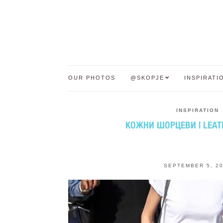
OUR PHOTOS
@SKOPJE
INSPIRATI
INSPIRATION
КОЖНИ ШОРЦЕВИ | LEAT
SEPTEMBER 5, 2