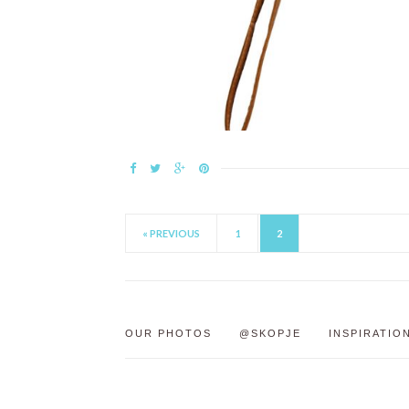
« PREVIOUS
1
2
OUR PHOTOS
@SKOPJE
INSPIRATIO