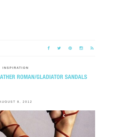
INSPIRATION
EATHER ROMAN/GLADIATOR SANDALS
AUGUST 8, 2012