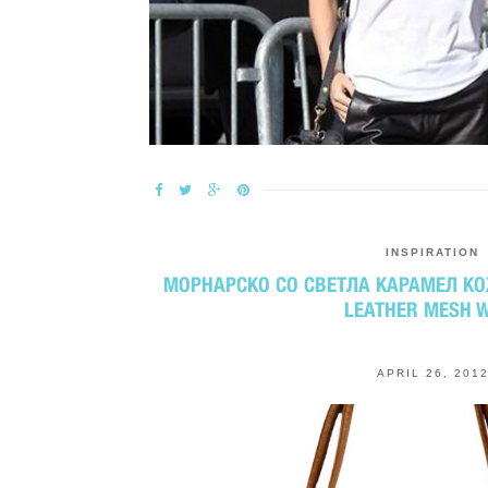
INSPIRATION
МОРНАРСКО СО СВЕТЛА КАРАМЕЛ КО
LEATHER MESH 
APRIL 26, 201