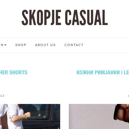
SKOPJE CASUAL
ON
SHOP
ABOUT US
CONTACT
HER SHORTS
КОЖНИ РИМЈАНКИ | L
012