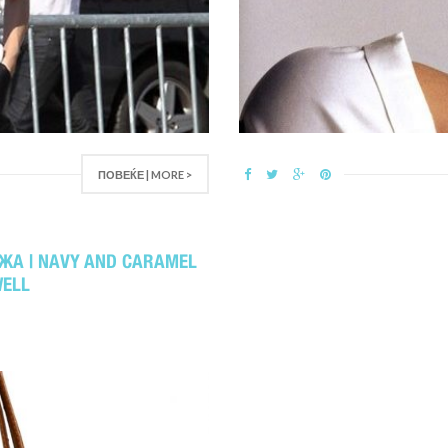
ПОВЕЌЕ | MORE >
ЖА | NAVY AND CARAMEL
WELL
2