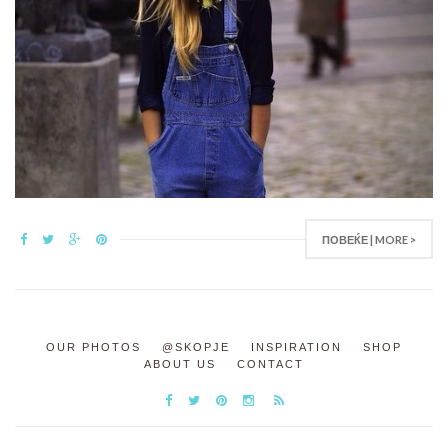
ПОВЕЌЕ | MORE >
OUR PHOTOS
@SKOPJE
INSPIRATION
SHOP
ABOUT US
CONTACT