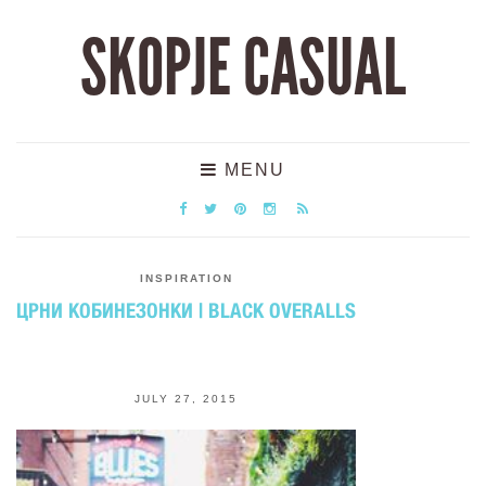
SKOPJE CASUAL
MENU
INSPIRATION
ЦРНИ КОБИНЕЗОНКИ | BLACK OVERALLS
JULY 27, 2015