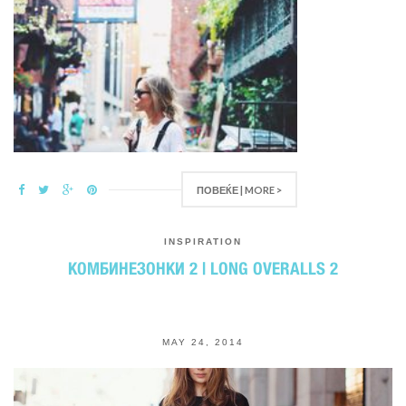
ПОВЕЌЕ | MORE >
INSPIRATION
КОМБИНЕЗОНКИ 2 | LONG OVERALLS 2
MAY 24, 2014