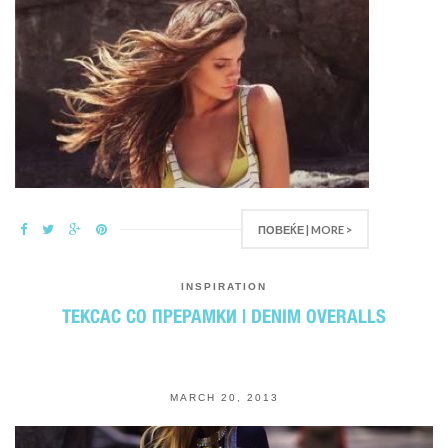
ПОВЕЌЕ | MORE >
INSPIRATION
ТЕКСАС СО ПРЕРАМКИ | DENIM OVERALLS
MARCH 20, 2013