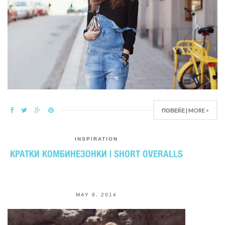
ПОВЕЌЕ | MORE >
INSPIRATION
КРАТКИ КОМБИНЕЗОНКИ | SHORT OVERALLS
MAY 9, 2014