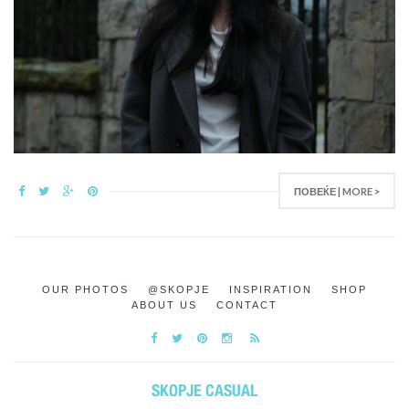
ПОВЕЌЕ | MORE >
OUR PHOTOS
@SKOPJE
INSPIRATION
SHOP
ABOUT US
CONTACT
SKOPJE CASUAL