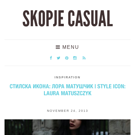
SKOPJE CASUAL
MENU
INSPIRATION
СТИЛСКА ИКОНА: ЛОРА МАТУШЧИК | STYLE ICON:
LAURA MATUSZCZYK
NOVEMBER 24, 2013