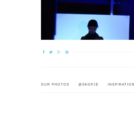
OUR PHOTOS
@SKOPJE
INSPIRATIO