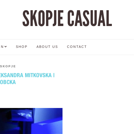
SKOPJE CASUAL
ON
SHOP
ABOUT US
CONTACT
SKOPJE
LEKSANDRA MITKOVSKA |
КОВСКА