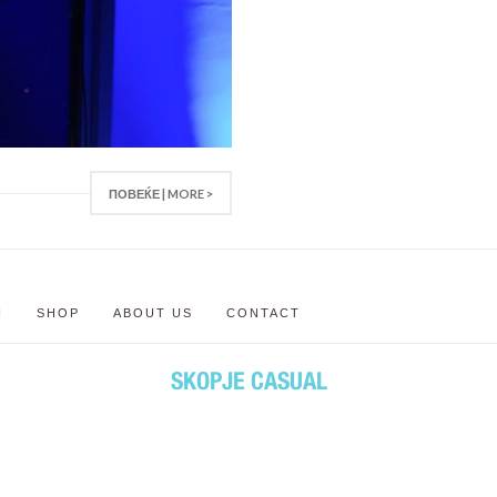
ПОВЕЌЕ | MORE >
N
SHOP
ABOUT US
CONTACT
SKOPJE CASUAL