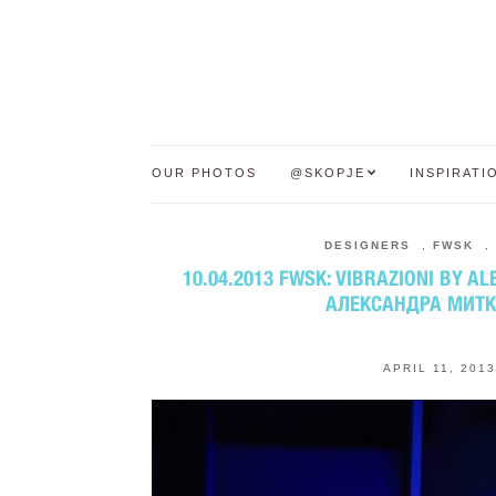
OUR PHOTOS
@SKOPJE
INSPIRATI
DESIGNERS
,
FWSK
,
10.04.2013 FWSK: VIBRAZIONI BY A
АЛЕКСАНДРА МИТ
APRIL 11, 2013