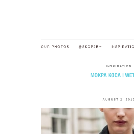
OUR PHOTOS
@SKOPJE
INSPIRATI
INSPIRATION
МОКРА КОСА | WET
AUGUST 2, 201