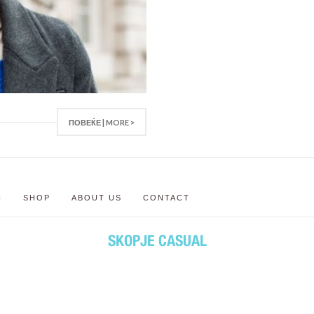
ПОВЕЌЕ | MORE >
N
SHOP
ABOUT US
CONTACT
SKOPJE CASUAL