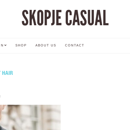
SKOPJE CASUAL
ON
SHOP
ABOUT US
CONTACT
 HAIR
2