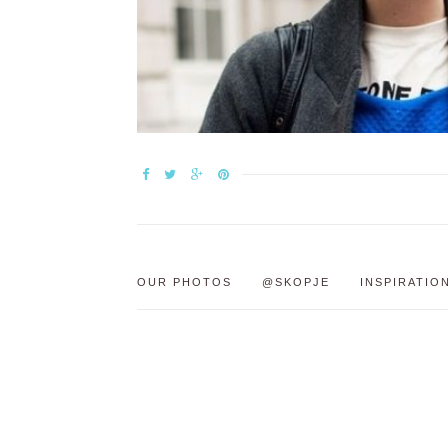
OUR PHOTOS
@SKOPJE
INSPIRATIO