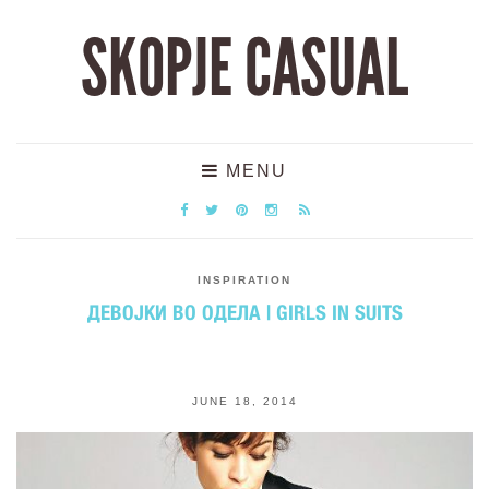
SKOPJE CASUAL
MENU
INSPIRATION
ДЕВОЈКИ ВО ОДЕЛА | GIRLS IN SUITS
JUNE 18, 2014