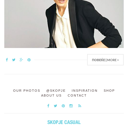
ПОВЕЌЕ | MORE >
OUR PHOTOS
@SKOPJE
INSPIRATION
SHOP
ABOUT US
CONTACT
SKOPJE CASUAL