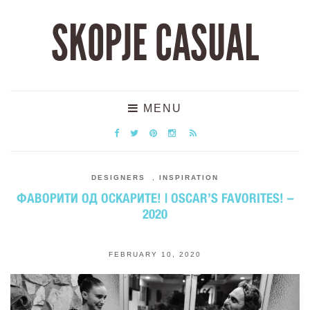
SKOPJE CASUAL
MENU
DESIGNERS
,
INSPIRATION
ФАВОРИТИ ОД ОСКАРИТЕ! | OSCAR’S FAVORITES! –
2020
FEBRUARY 10, 2020