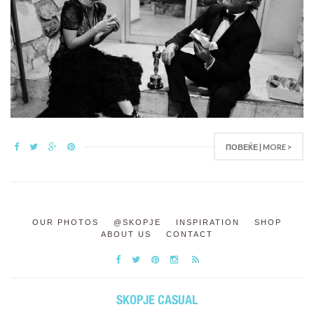
ПОВЕЌЕ | MORE >
OUR PHOTOS
@SKOPJE
INSPIRATION
SHOP
ABOUT US
CONTACT
SKOPJE CASUAL