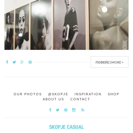
ПОВЕЌЕ | MORE >
OUR PHOTOS
@SKOPJE
INSPIRATION
SHOP
ABOUT US
CONTACT
SKOPJE CASUAL