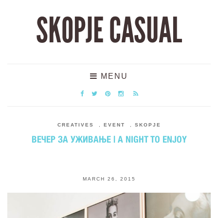
SKOPJE CASUAL
MENU
CREATIVES
,
EVENT
,
SKOPJE
ВЕЧЕР ЗА УЖИВАЊЕ | A NIGHT TO ENJOY
MARCH 26, 2015