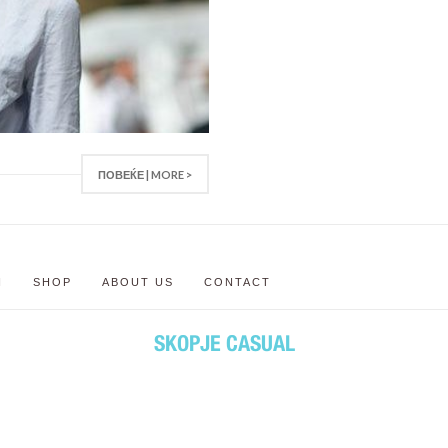
ПОВЕЌЕ | MORE >
N
SHOP
ABOUT US
CONTACT
SKOPJE CASUAL