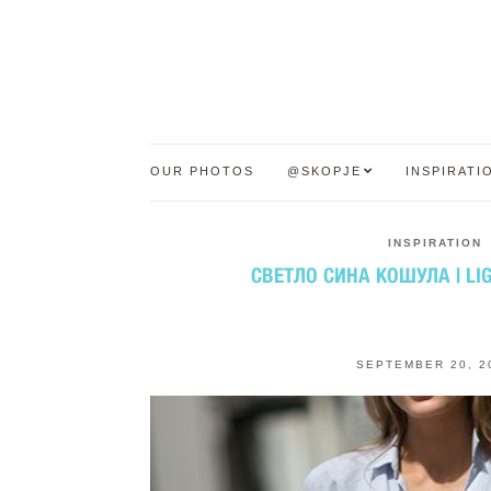
OUR PHOTOS
@SKOPJE
INSPIRATI
INSPIRATION
СВЕТЛО СИНА КОШУЛА | LIG
SEPTEMBER 20, 2