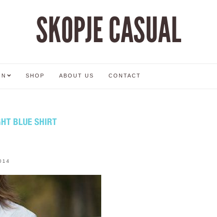
SKOPJE CASUAL
ON
SHOP
ABOUT US
CONTACT
HT BLUE SHIRT
014