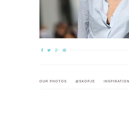
OUR PHOTOS
@SKOPJE
INSPIRATIO