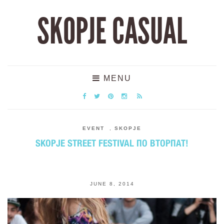
SKOPJE CASUAL
MENU
EVENT
,
SKOPJE
SKOPJE STREET FESTIVAL ПО ВТОРПАТ!
JUNE 8, 2014