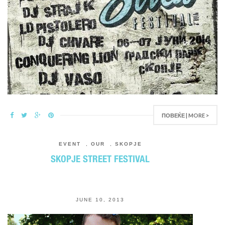
ПОВЕЌЕ | MORE >
EVENT
,
OUR
,
SKOPJE
SKOPJE STREET FESTIVAL
JUNE 10, 2013