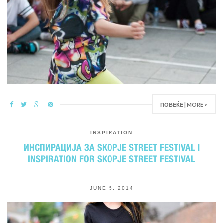
ПОВЕЌЕ | MORE >
INSPIRATION
ИНСПИРАЦИЈА ЗА SKOPJE STREET FESTIVAL |
INSPIRATION FOR SKOPJE STREET FESTIVAL
JUNE 5, 2014