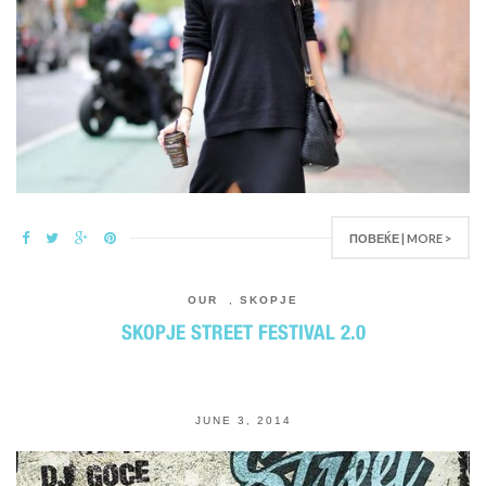
ПОВЕЌЕ | MORE >
OUR
,
SKOPJE
SKOPJE STREET FESTIVAL 2.0
JUNE 3, 2014