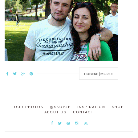
ПОВЕЌЕ | MORE >
OUR PHOTOS
@SKOPJE
INSPIRATION
SHOP
ABOUT US
CONTACT