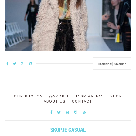
ПОВЕЌЕ | MORE >
OUR PHOTOS
@SKOPJE
INSPIRATION
SHOP
ABOUT US
CONTACT
SKOPJE CASUAL