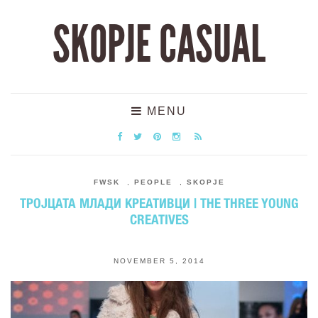
SKOPJE CASUAL
MENU
FWSK
,
PEOPLE
,
SKOPJE
ТРОЈЦАТА МЛАДИ КРЕАТИВЦИ | THE THREE YOUNG
CREATIVES
NOVEMBER 5, 2014