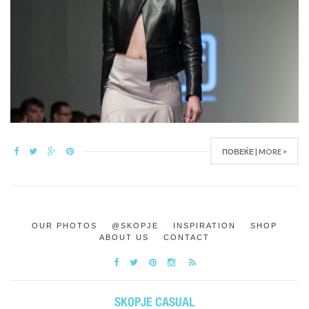
ПОВЕЌЕ | MORE >
OUR PHOTOS
@SKOPJE
INSPIRATION
SHOP
ABOUT US
CONTACT
SKOPJE CASUAL