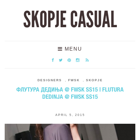
SKOPJE CASUAL
MENU
DESIGNERS
,
FWSK
,
SKOPJE
ФЛУТУРА ДЕДИЊА @ FWSK SS15 | FLUTURA
DEDINJA @ FWSK SS15
APRIL 5, 2015