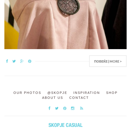
ПОВЕЌЕ | MORE >
OUR PHOTOS
@SKOPJE
INSPIRATION
SHOP
ABOUT US
CONTACT
SKOPJE CASUAL