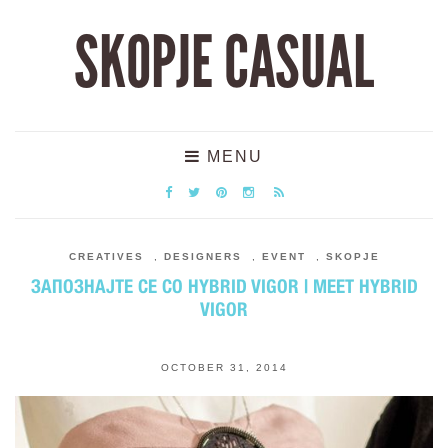
SKOPJE CASUAL
MENU
CREATIVES
,
DESIGNERS
,
EVENT
,
SKOPJE
ЗАПОЗНАЈТЕ СЕ СО HYBRID VIGOR | MEET HYBRID
VIGOR
OCTOBER 31, 2014