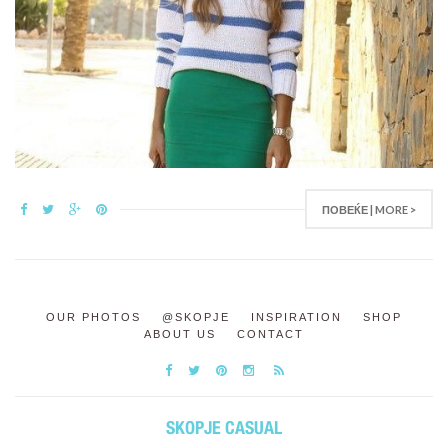
ПОВЕЌЕ | MORE >
OUR PHOTOS
@SKOPJE
INSPIRATION
SHOP
ABOUT US
CONTACT
SKOPJE CASUAL