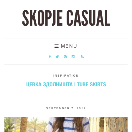
SKOPJE CASUAL
MENU
INSPIRATION
ЦЕВКА ЗДОЛНИШТА | TUBE SKIRTS
SEPTEMBER 7, 2012