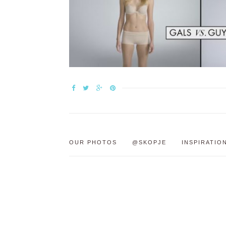
OUR PHOTOS
@SKOPJE
INSPIRATIO