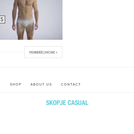
ПОВЕЌЕ | MORE >
N
SHOP
ABOUT US
CONTACT
SKOPJE CASUAL