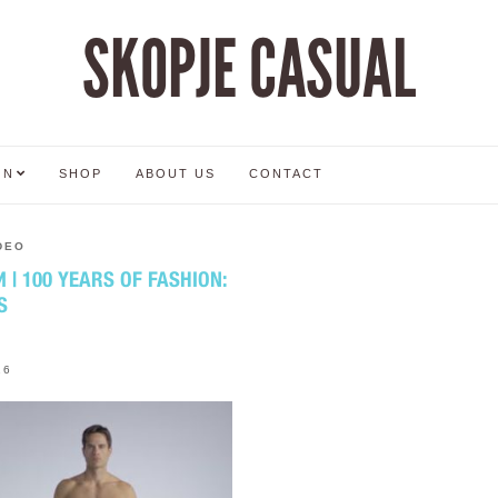
SKOPJE CASUAL
ON
SHOP
ABOUT US
CONTACT
DEO
| 100 YEARS OF FASHION:
S
16