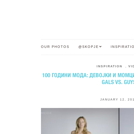
OUR PHOTOS
@SKOPJE
INSPIRATI
INSPIRATION
,
VI
100 ГОДИНИ МОДА: ДЕВОЈКИ И МОМЦИ 
GALS VS. GUY
JANUARY 12, 20