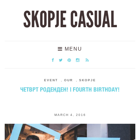
SKOPJE CASUAL
MENU
EVENT
,
OUR
,
SKOPJE
ЧЕТВРТ РОДЕНДЕН! | FOURTH BIRTHDAY!
MARCH 4, 2016