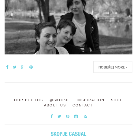
ПОВЕЌЕ | MORE >
OUR PHOTOS
@SKOPJE
INSPIRATION
SHOP
ABOUT US
CONTACT
SKOPJE CASUAL