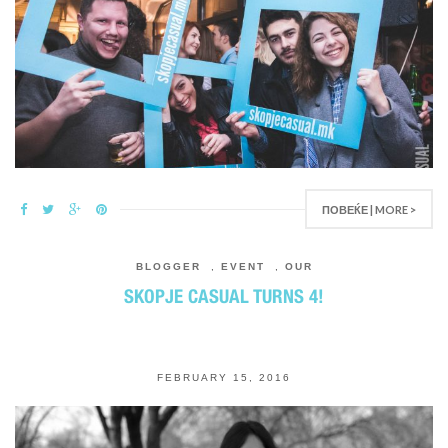
ПОВЕЌЕ | MORE >
BLOGGER
,
EVENT
,
OUR
SKOPJE CASUAL TURNS 4!
FEBRUARY 15, 2016