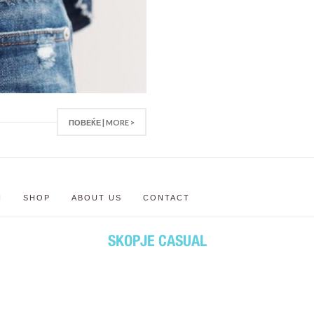
ПОВЕЌЕ | MORE >
N
SHOP
ABOUT US
CONTACT
SKOPJE CASUAL