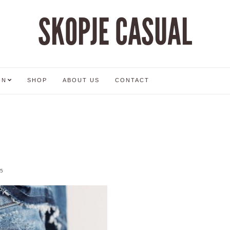
SKOPJE CASUAL
ON
SHOP
ABOUT US
CONTACT
5