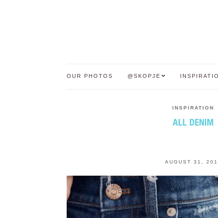
OUR PHOTOS
@SKOPJE
INSPIRATI
INSPIRATION
ALL DENIM
AUGUST 31, 201