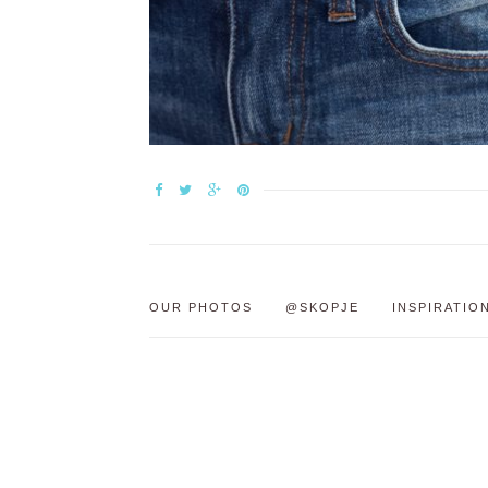
OUR PHOTOS
@SKOPJE
INSPIRATIO