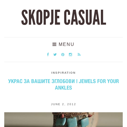
SKOPJE CASUAL
MENU
INSPIRATION
УКРАС ЗА ВАШИТЕ ЗГЛОБОВИ | JEWELS FOR YOUR
ANKLES
JUNE 2, 2012