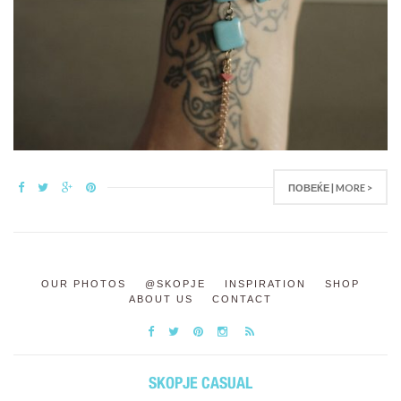
ПОВЕЌЕ | MORE >
OUR PHOTOS
@SKOPJE
INSPIRATION
SHOP
ABOUT US
CONTACT
SKOPJE CASUAL