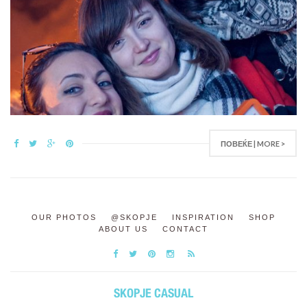
ПОВЕЌЕ | MORE >
OUR PHOTOS
@SKOPJE
INSPIRATION
SHOP
ABOUT US
CONTACT
SKOPJE CASUAL