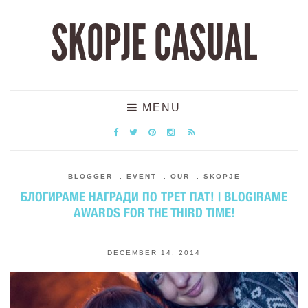
SKOPJE CASUAL
MENU
BLOGGER
,
EVENT
,
OUR
,
SKOPJE
БЛОГИРАМЕ НАГРАДИ ПО ТРЕТ ПАТ! | BLOGIRAME
AWARDS FOR THE THIRD TIME!
DECEMBER 14, 2014