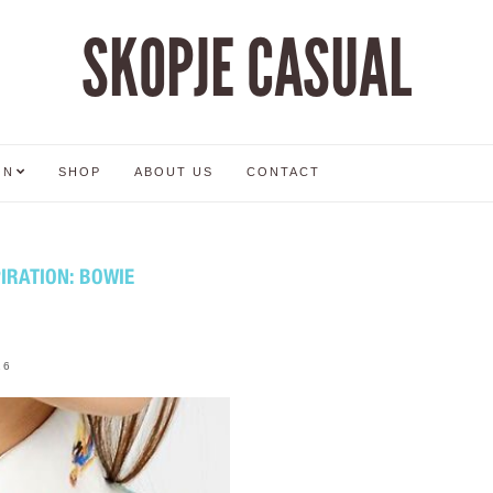
SKOPJE CASUAL
ON
SHOP
ABOUT US
CONTACT
IRATION: BOWIE
16