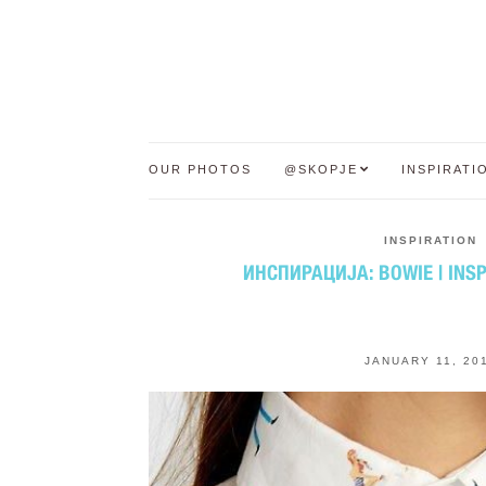
OUR PHOTOS
@SKOPJE
INSPIRATI
INSPIRATION
ИНСПИРАЦИЈА: BOWIE | INSP
JANUARY 11, 20