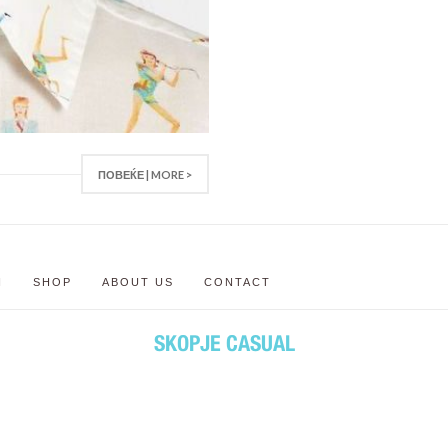
ПОВЕЌЕ | MORE >
N
SHOP
ABOUT US
CONTACT
SKOPJE CASUAL