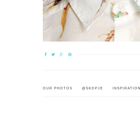
OUR PHOTOS
@SKOPJE
INSPIRATIO