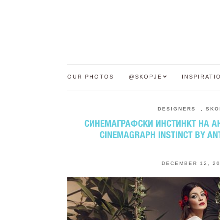
OUR PHOTOS
@SKOPJE
INSPIRATI
DESIGNERS
,
SKO
СИНЕМАГРАФСКИ ИНСТИНКТ НА АН
CINEMAGRAPH INSTINCT BY AN
DECEMBER 12, 2