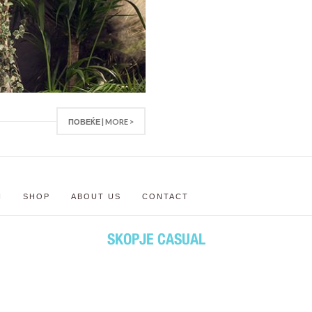
ПОВЕЌЕ | MORE >
N
SHOP
ABOUT US
CONTACT
SKOPJE CASUAL