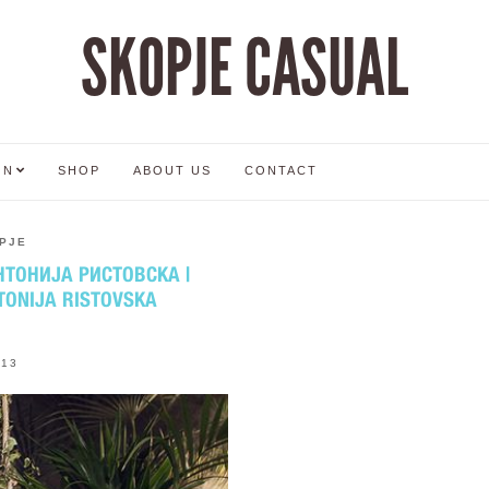
SKOPJE CASUAL
ON
SHOP
ABOUT US
CONTACT
PJE
ТОНИЈА РИСТОВСКА |
TONIJA RISTOVSKA
013