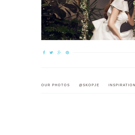
OUR PHOTOS
@SKOPJE
INSPIRATIO