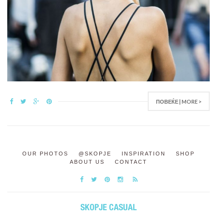
ПОВЕЌЕ | MORE >
OUR PHOTOS
@SKOPJE
INSPIRATION
SHOP
ABOUT US
CONTACT
SKOPJE CASUAL