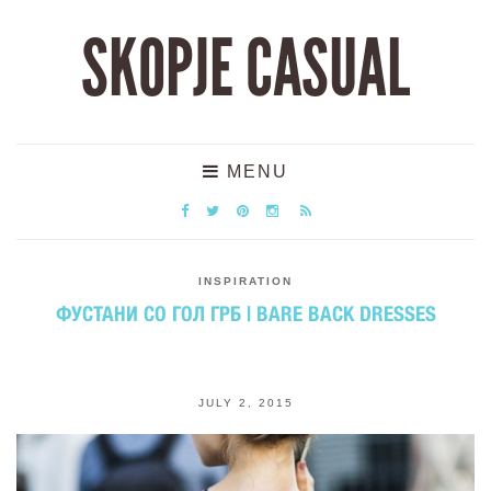
SKOPJE CASUAL
MENU
INSPIRATION
ФУСТАНИ СО ГОЛ ГРБ | BARE BACK DRESSES
JULY 2, 2015