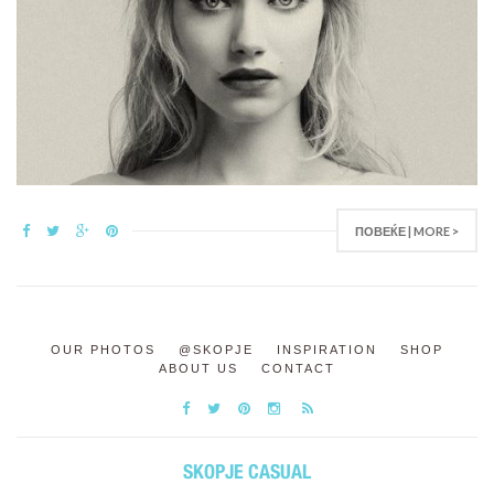
ПОВЕЌЕ | MORE >
OUR PHOTOS
@SKOPJE
INSPIRATION
SHOP
ABOUT US
CONTACT
SKOPJE CASUAL