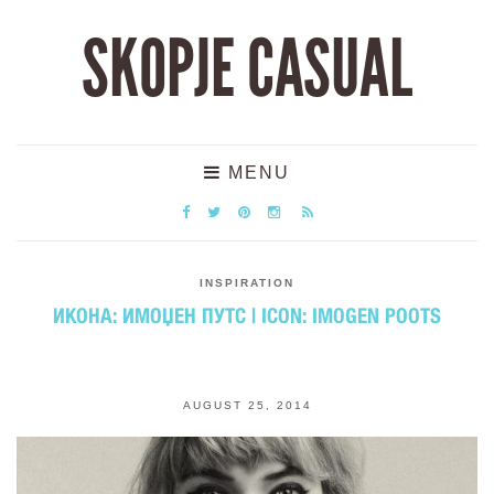
SKOPJE CASUAL
MENU
INSPIRATION
ИКОНА: ИМОЏЕН ПУТС | ICON: IMOGEN POOTS
AUGUST 25, 2014