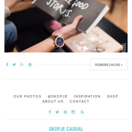
ПОВЕЌЕ | MORE >
OUR PHOTOS
@SKOPJE
INSPIRATION
SHOP
ABOUT US
CONTACT
SKOPJE CASUAL