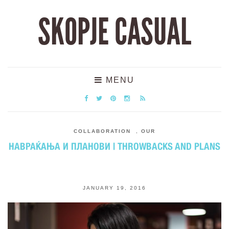
SKOPJE CASUAL
MENU
COLLABORATION
,
OUR
НАВРАЌАЊА И ПЛАНОВИ | THROWBACKS AND PLANS
JANUARY 19, 2016