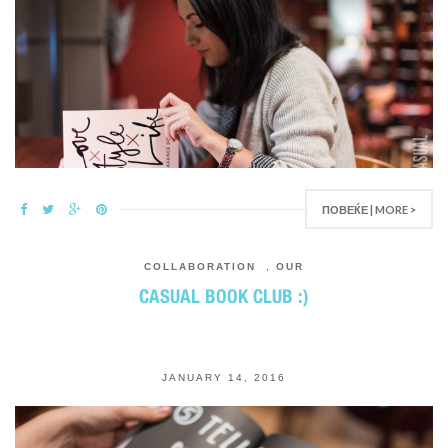
ПОВЕЌЕ | MORE >
COLLABORATION
,
OUR
CASUAL BOOK CLUB :)
JANUARY 14, 2016