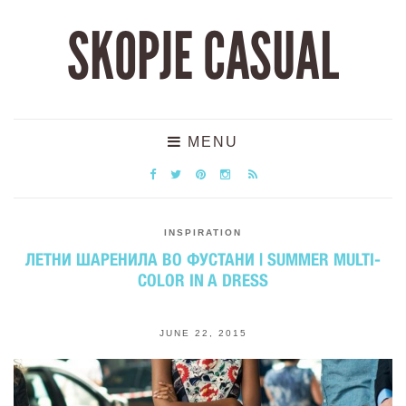
SKOPJE CASUAL
MENU
INSPIRATION
ЛЕТНИ ШАРЕНИЛА ВО ФУСТАНИ | SUMMER MULTI-
COLOR IN A DRESS
JUNE 22, 2015