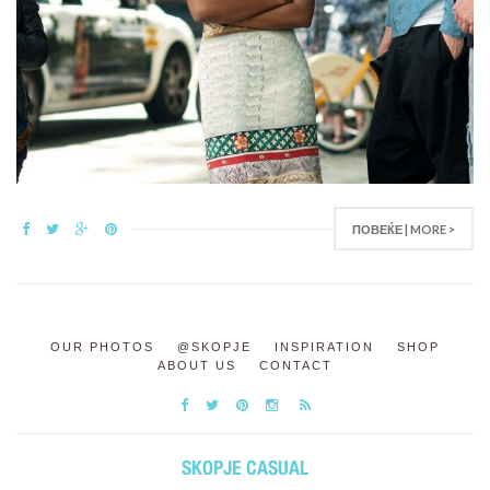
ПОВЕЌЕ | MORE >
OUR PHOTOS
@SKOPJE
INSPIRATION
SHOP
ABOUT US
CONTACT
SKOPJE CASUAL