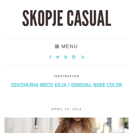
SKOPJE CASUAL
MENU
INSPIRATION
СЕНЗУАЛНА МЕСО БОЈА | SENSUAL NUDE COLOR
APRIL 25, 2012