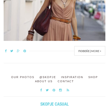
ПОВЕЌЕ | MORE >
OUR PHOTOS
@SKOPJE
INSPIRATION
SHOP
ABOUT US
CONTACT
SKOPJE CASUAL