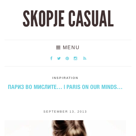
SKOPJE CASUAL
MENU
INSPIRATION
ПАРИЗ ВО МИСЛИТЕ… | PARIS ON OUR MINDS…
SEPTEMBER 13, 2013