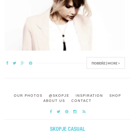
ПОВЕЌЕ | MORE >
OUR PHOTOS
@SKOPJE
INSPIRATION
SHOP
ABOUT US
CONTACT
SKOPJE CASUAL