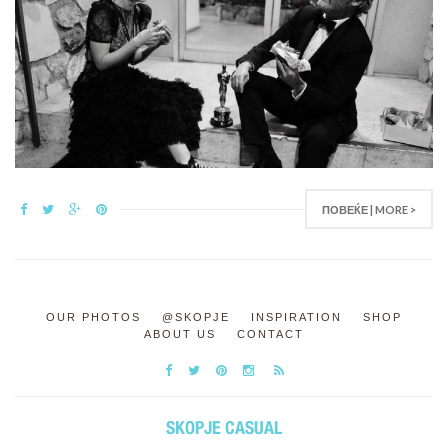
ПОВЕЌЕ | MORE >
OUR PHOTOS
@SKOPJE
INSPIRATION
SHOP
ABOUT US
CONTACT
SKOPJE CASUAL