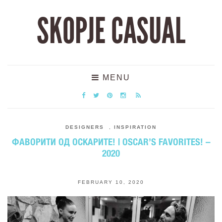
SKOPJE CASUAL
MENU
DESIGNERS
,
INSPIRATION
ФАВОРИТИ ОД ОСКАРИТЕ! | OSCAR’S FAVORITES! –
2020
FEBRUARY 10, 2020