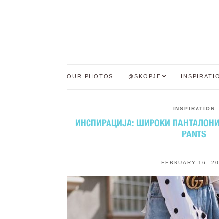
OUR PHOTOS
@SKOPJE
INSPIRATI
INSPIRATION
ИНСПИРАЦИЈА: ШИРОКИ ПАНТАЛОНИ |
PANTS
FEBRUARY 16, 2