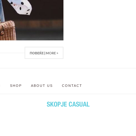
ПОВЕЌЕ | MORE >
N
SHOP
ABOUT US
CONTACT
SKOPJE CASUAL