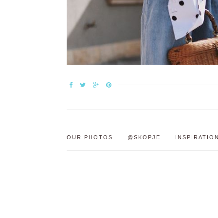
OUR PHOTOS
@SKOPJE
INSPIRATIO