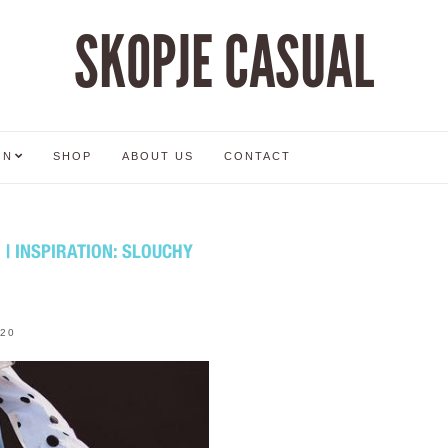
SKOPJE CASUAL
ON
SHOP
ABOUT US
CONTACT
 INSPIRATION: SLOUCHY
020