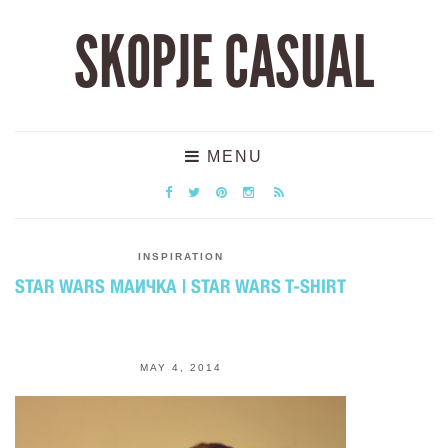
SKOPJE CASUAL
MENU
INSPIRATION
STAR WARS МАИЧКА | STAR WARS T-SHIRT
MAY 4, 2014