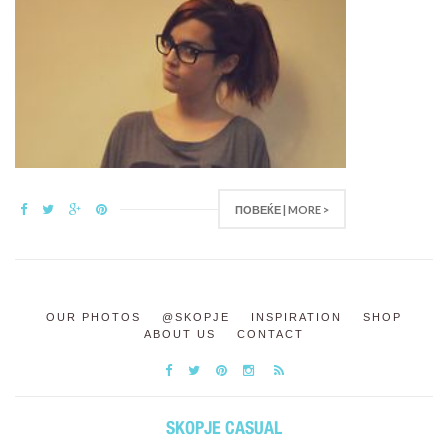
ПОВЕЌЕ | MORE >
OUR PHOTOS
@SKOPJE
INSPIRATION
SHOP
ABOUT US
CONTACT
SKOPJE CASUAL