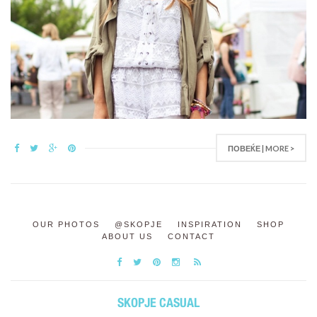
ПОВЕЌЕ | MORE >
OUR PHOTOS
@SKOPJE
INSPIRATION
SHOP
ABOUT US
CONTACT
SKOPJE CASUAL