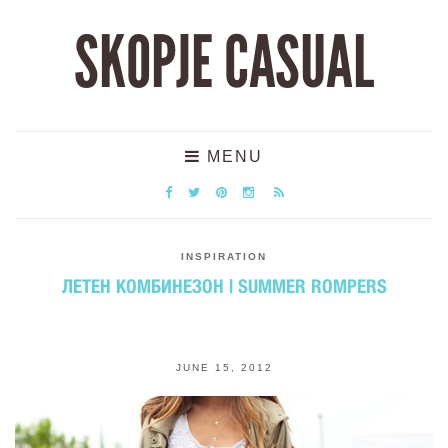
SKOPJE CASUAL
MENU
INSPIRATION
ЛЕТЕН КОМБИНЕЗОН | SUMMER ROMPERS
JUNE 15, 2012