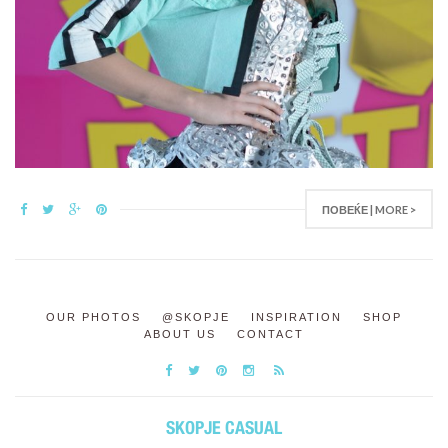
ПОВЕЌЕ | MORE >
OUR PHOTOS
@SKOPJE
INSPIRATION
SHOP
ABOUT US
CONTACT
SKOPJE CASUAL