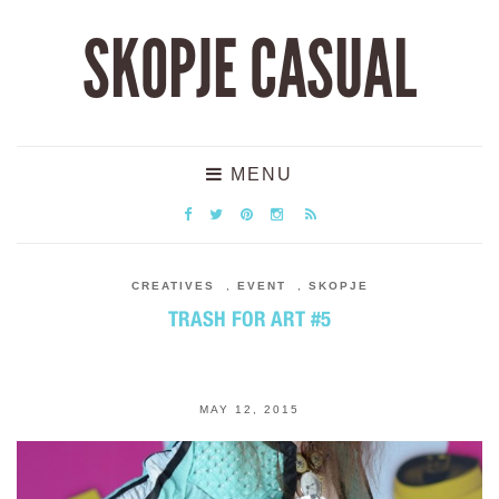
SKOPJE CASUAL
MENU
CREATIVES
,
EVENT
,
SKOPJE
TRASH FOR ART #5
MAY 12, 2015