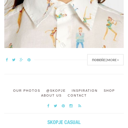
ПОВЕЌЕ | MORE >
OUR PHOTOS
@SKOPJE
INSPIRATION
SHOP
ABOUT US
CONTACT
SKOPJE CASUAL