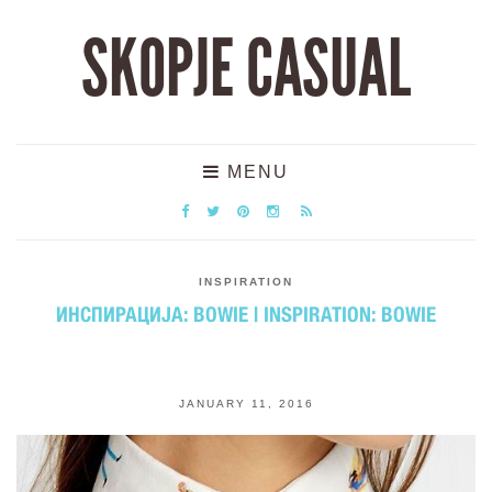
SKOPJE CASUAL
MENU
INSPIRATION
ИНСПИРАЦИЈА: BOWIE | INSPIRATION: BOWIE
JANUARY 11, 2016