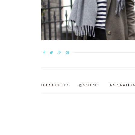
OUR PHOTOS
@SKOPJE
INSPIRATIO