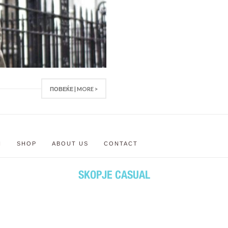
ПОВЕЌЕ | MORE >
N
SHOP
ABOUT US
CONTACT
SKOPJE CASUAL