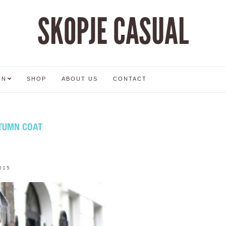
SKOPJE CASUAL
ON
SHOP
ABOUT US
CONTACT
UTUMN COAT
015