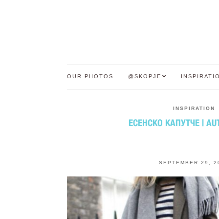
OUR PHOTOS
@SKOPJE
INSPIRATI
INSPIRATION
ЕСЕНСКО КАПУТЧЕ | A
SEPTEMBER 29, 2