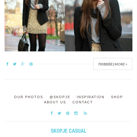
ПОВЕЌЕ | MORE >
OUR PHOTOS
@SKOPJE
INSPIRATION
SHOP
ABOUT US
CONTACT
SKOPJE CASUAL