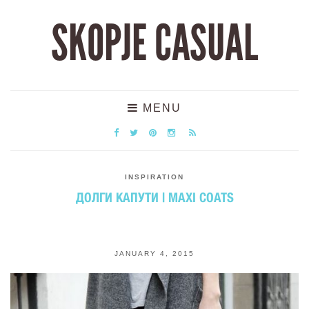
SKOPJE CASUAL
MENU
INSPIRATION
ДОЛГИ КАПУТИ | MAXI COATS
JANUARY 4, 2015