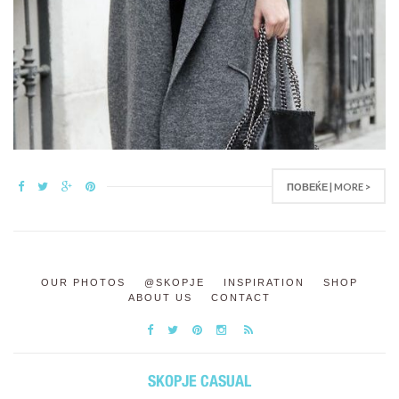
ПОВЕЌЕ | MORE >
OUR PHOTOS
@SKOPJE
INSPIRATION
SHOP
ABOUT US
CONTACT
SKOPJE CASUAL