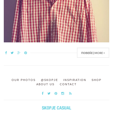
ПОВЕЌЕ | MORE >
OUR PHOTOS
@SKOPJE
INSPIRATION
SHOP
ABOUT US
CONTACT
SKOPJE CASUAL