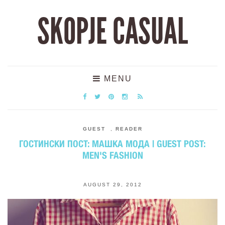
SKOPJE CASUAL
MENU
GUEST
,
READER
ГОСТИНСКИ ПОСТ: МАШКА МОДА | GUEST POST:
MEN'S FASHION
AUGUST 29, 2012