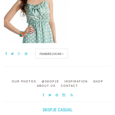
ПОВЕЌЕ | MORE >
OUR PHOTOS
@SKOPJE
INSPIRATION
SHOP
ABOUT US
CONTACT
SKOPJE CASUAL