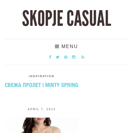
SKOPJE CASUAL
MENU
INSPIRATION
СВЕЖА ПРОЛЕТ | MINTY SPRING
APRIL 7, 2012