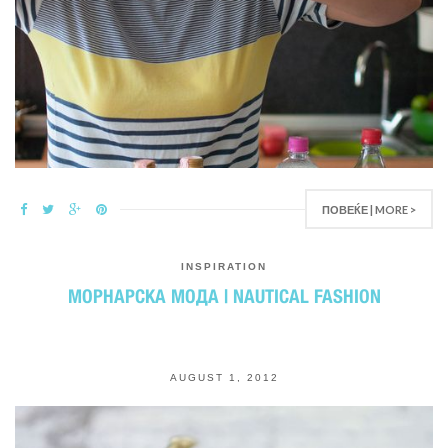
ПОВЕЌЕ | MORE >
INSPIRATION
МОРНАРСКА МОДА | NAUTICAL FASHION
AUGUST 1, 2012