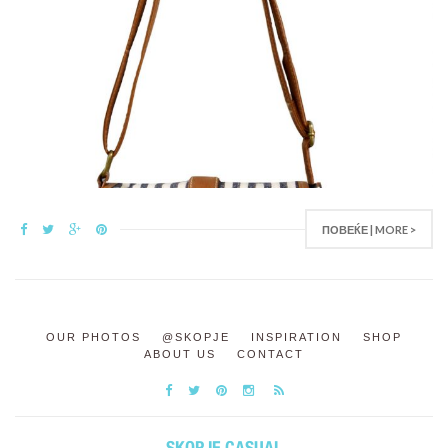
ПОВЕЌЕ | MORE >
OUR PHOTOS
@SKOPJE
INSPIRATION
SHOP
ABOUT US
CONTACT
SKOPJE CASUAL