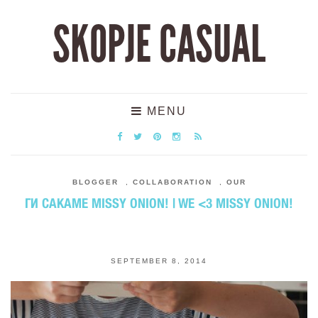
SKOPJE CASUAL
MENU
BLOGGER
,
COLLABORATION
,
OUR
ГИ САКАМЕ MISSY ONION! | WE <3 MISSY ONION!
SEPTEMBER 8, 2014