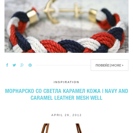
ПОВЕЌЕ | MORE >
INSPIRATION
МОРНАРСКО СО СВЕТЛА КАРАМЕЛ КОЖА | NAVY AND
CARAMEL LEATHER MESH WELL
APRIL 26, 2012