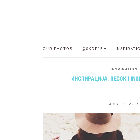
OUR PHOTOS
@SKOPJE
INSPIRATI
INSPIRATION
ИНСПИРАЦИЈА: ПЕСОК | INS
JULY 12, 2015