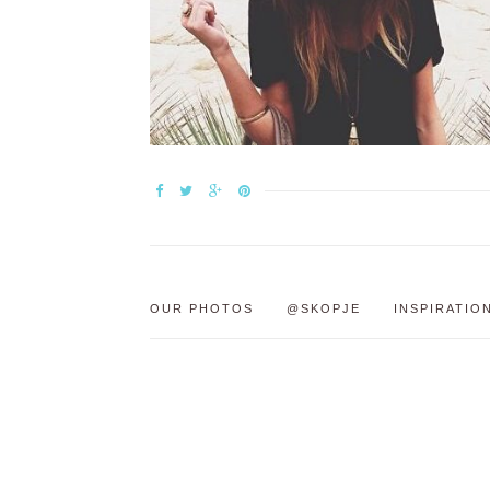
OUR PHOTOS
@SKOPJE
INSPIRATIO