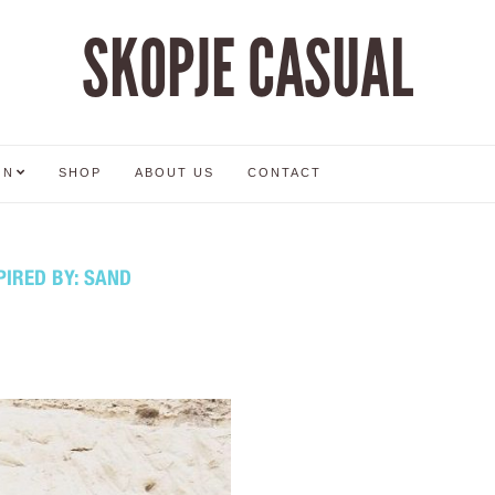
SKOPJE CASUAL
ON
SHOP
ABOUT US
CONTACT
PIRED BY: SAND