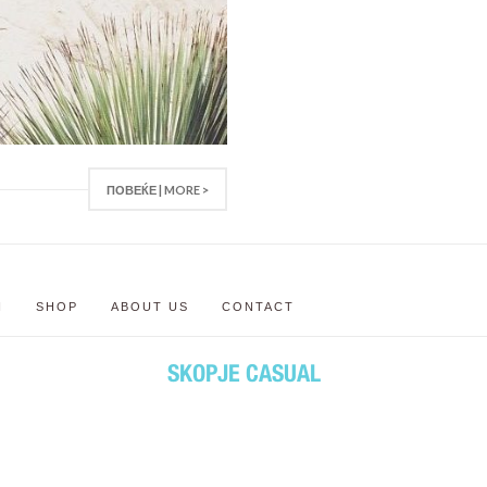
ПОВЕЌЕ | MORE >
N
SHOP
ABOUT US
CONTACT
SKOPJE CASUAL