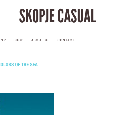
SKOPJE CASUAL
ON
SHOP
ABOUT US
CONTACT
COLORS OF THE SEA