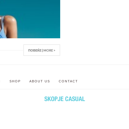
ПОВЕЌЕ | MORE >
N
SHOP
ABOUT US
CONTACT
SKOPJE CASUAL