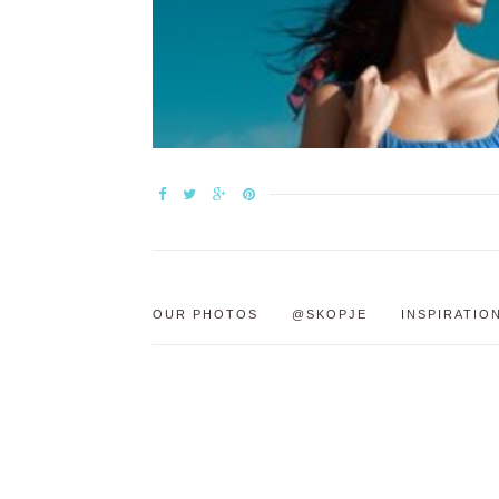
OUR PHOTOS
@SKOPJE
INSPIRATIO