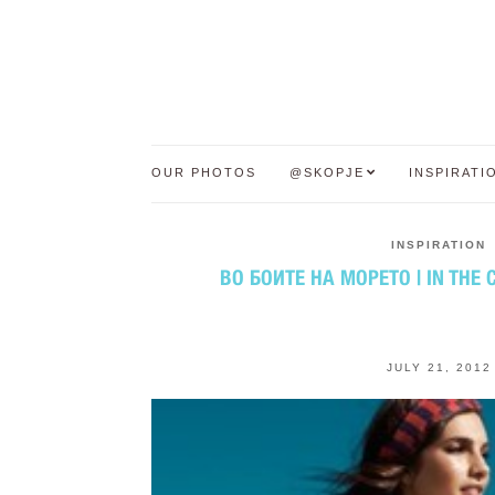
OUR PHOTOS
@SKOPJE
INSPIRATI
INSPIRATION
ВО БОИТЕ НА МОРЕТО | IN THE 
JULY 21, 2012