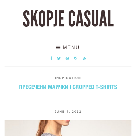
SKOPJE CASUAL
MENU
INSPIRATION
ПРЕСЕЧЕНИ МАИЧКИ | CROPPED T-SHIRTS
JUNE 4, 2012