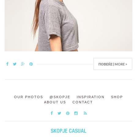
ПОВЕЌЕ | MORE >
OUR PHOTOS
@SKOPJE
INSPIRATION
SHOP
ABOUT US
CONTACT
SKOPJE CASUAL