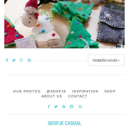
ПОВЕЌЕ | MORE >
OUR PHOTOS
@SKOPJE
INSPIRATION
SHOP
ABOUT US
CONTACT
SKOPJE CASUAL