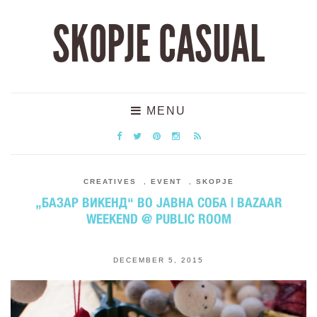
SKOPJE CASUAL
MENU
CREATIVES
,
EVENT
,
SKOPJE
„БАЗАР ВИКЕНД“ ВО ЈАВНА СОБА | BAZAAR
WEEKEND @ PUBLIC ROOM
DECEMBER 5, 2015