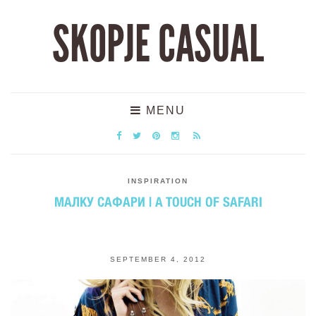
SKOPJE CASUAL
MENU
INSPIRATION
МАЛКУ САФАРИ | A TOUCH OF SAFARI
SEPTEMBER 4, 2012