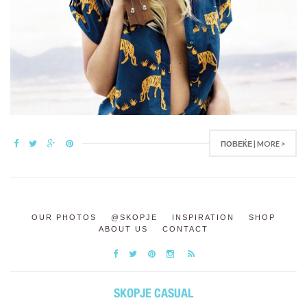
ПОВЕЌЕ | MORE >
OUR PHOTOS
@SKOPJE
INSPIRATION
SHOP
ABOUT US
CONTACT
SKOPJE CASUAL