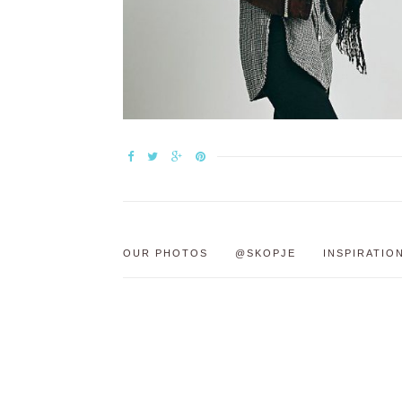
OUR PHOTOS
@SKOPJE
INSPIRATIO