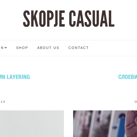
SKOPJE CASUAL
ON
SHOP
ABOUT US
CONTACT
MN LAYERING
СЛОЕВИ
014
O