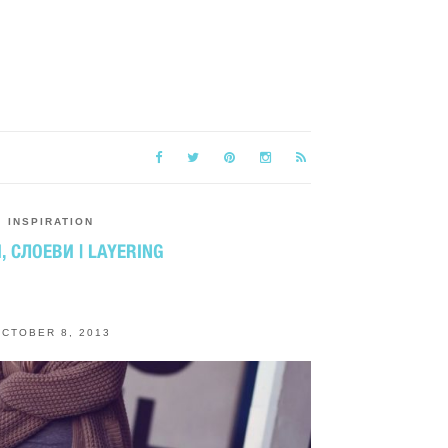
INSPIRATION
, СЛОЕВИ | LAYERING
CTOBER 8, 2013