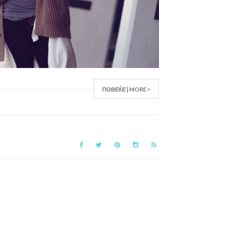
ПОВЕЌЕ | MORE >