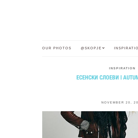
OUR PHOTOS
@SKOPJE
INSPIRATI
INSPIRATION
ЕСЕНСКИ СЛОЕВИ | AUTU
NOVEMBER 20, 2