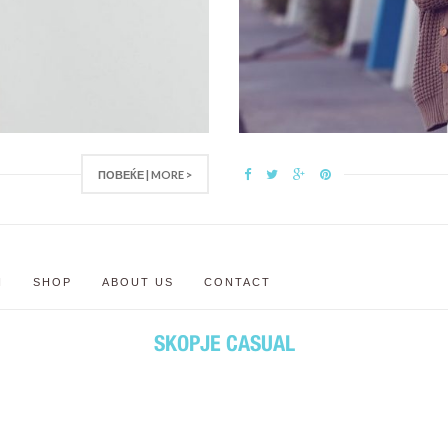
ПОВЕЌЕ | MORE >
N
SHOP
ABOUT US
CONTACT
SKOPJE CASUAL